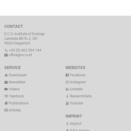
CONTACT
E.C.O. Institute of Ecology
Lakeside B07b, 2. OG
9020 Klagenfurt
+43 (0) 463 504 144
office@e-c-o.at
SERVICE
WEBSITES
Downloads
Facebook
Newsletter
Instagram
Videos
LinkedIn
Yearbook
ResearchGate
Publications
Youtube
Articles
IMPRINT
Imprint
Data privacy