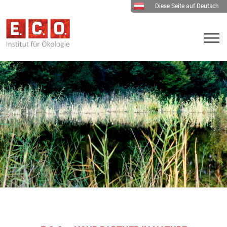
Diese Seite auf Deutsch