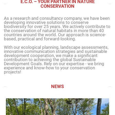
E.C.O. – YOUR PARTNER IN NATURE
CONSERVATION
As a research and consultancy company, we have been
developing innovative solutions to conserve
biodiversity for over 25 years. We actively contribute to
the conservation of natural habitats in more than 40
countries around the world. Our approach is science-
based, practical and forward-looking.
With our ecological planning, landscape assessments,
innovative communication strategies and sustainable
development cooperation, we make a significant
contribution to achieving the global Sustainable
Development Goals. Rely on our expertise - we bring
experience and know-how to your conservation
projects!
NEWS