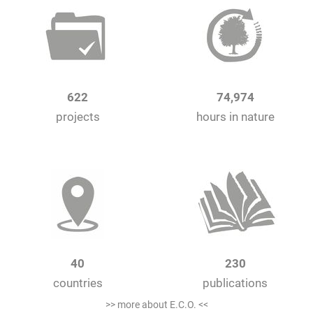
622
74,974
projects
hours in nature
40
230
countries
publications
>> more about E.C.O. <<