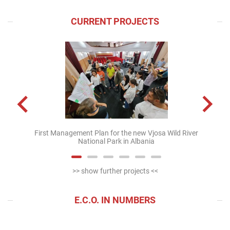
CURRENT PROJECTS
First Management Plan for the new Vjosa Wild River
Mappin
National Park in Albania
>> show further projects <<
E.C.O. IN NUMBERS