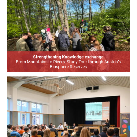
Strengthening Knowledge exchange
From Mountains to Rivers: Study Tour through Austria’s
Biosphere Reserves