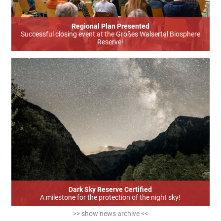
Regional Plan Presented
Successful closing event at the Großes Walsertal Biosphere
Reserve!
Dark Sky Reserve Certified
A milestone for the protection of the night sky!
>> show news archive <<