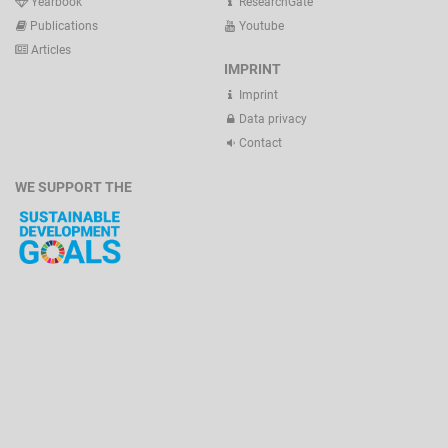
Yearbook
ResearchGate
Publications
Youtube
Articles
IMPRINT
Imprint
Data privacy
Contact
WE SUPPORT THE