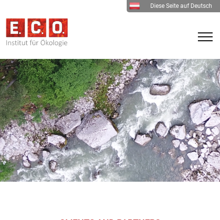
Diese Seite auf Deutsch