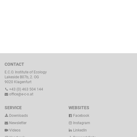
CONTACT
E.C.O. Institute of Ecology
Lakeside B07b, 2. OG
9020 Klagenfurt
+43 (0) 463 504 144
office@e-c-o.at
SERVICE
WEBSITES
Downloads
Facebook
Newsletter
Instagram
Videos
LinkedIn