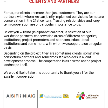
CLIENTS AND PARTNERS
For us, our clients are more than just customers. They are our
partners with whom we can jointly implement our visions for nature
conservation in the 21st century. Trusting relationships and long-
term cooperation are of particular importance to us.
Below you will find (in alphabetical order) a selection of our
worldwide partners: conservation areas of different categories,
institutions, project promoters and sponsors, educational
institutions and some more, with whom we cooperate on a regular
basis.
Depending on the project, they are sometimes clients, sometimes
consortium partners and sometimes stakeholders in a joint
development process. The cooperation is as diverse as the project
landscape itself.
We would like to take this opportunity to thank you all for the
excellent cooperation!