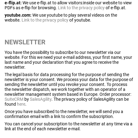
e-flip.at:
We use e-flip.at to allow visitors:inside our website to view
PDFs as e-flip for browsing.
Link to the privacy policy
of e-flip.at.
youtube.com:
We use youtube to play several videos on the
website.
Link to the privacy policy
of youtube.
NEWSLETTER
You have the possibility to subscribe to our newsletter via our
website. For this we need your e-mail address, your first name, your
last name and your declaration that you agree to receive the
newsletter.
The legal basis for data processing for the purpose of sending the
newsletter is your consent. We process your data for the purpose of
sending the newsletter until you revoke your consent. To process
the newsletter dispatch, we work together with an operator of a
newsletter management system based in Europe. Order processor:
SuiteCRM
by
SalesAgility
. The privacy policy of SalesAgility can be
found
here
.
Once you have subscribed to the newsletter, we will send you a
confirmation email with a link to confirm the subscription.
You can cancel your subscription to the newsletter at any time via a
link at the end of each newsletter e-mail.