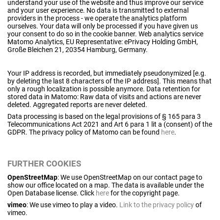
understand your use of the website and thus improve our service
and your user experience. No data is transmitted to external
providers in the process - we operate the analytics platform
ourselves. Your data will only be processed if you have given us
your consent to do so in the cookie banner. Web analytics service
Matomo Analytics, EU Representative: ePrivacy Holding GmbH,
Große Bleichen 21, 20354 Hamburg, Germany.
Your IP address is recorded, but immediately pseudonymized [e.g.
by deleting the last 8 characters of the IP address]. This means that
only a rough localization is possible anymore. Data retention for
stored data in Matomo: Raw data of visits and actions are never
deleted. Aggregated reports are never deleted.
Data processing is based on the legal provisions of § 165 para 3
Telecommunications Act 2021 and Art 6 para 1 lit a (consent) of the
GDPR. The privacy policy of Matomo can be found
here
.
FURTHER COOKIES
OpenStreetMap
: We use OpenStreetMap on our contact page to
show our office located on a map. The data is available under the
Open Database license. Click
here
for the copyright page.
vimeo
: We use vimeo to play a video.
Link to the privacy policy
of
vimeo.