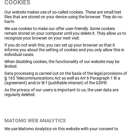
COOKIES
Our website makes use of so-called cookies. These are small text
files that are stored on your device using the browser. They do no
harm.
We use cookies to make our offer user-friendly. Some cookies
remain stored on your computer until you delete it. They allow us to
recognize your browser on your next visit.
If you do not wish this, you can set up your browser so that it
informs you about the setting of cookies and you only allow this in
individual cases.
When disabling cookies, the functionality of our website may be
limited.
Data processing is carried out on the basis of the legal provisions of
§ 165 Telecommunications Act as well as Art 6 Paragraph 1 lit a
(agreement) and/or lit f (justifiable interest) of the GDPR.
As the privacy of our users is important to us, the user data are
regularly deleted.
MATOMO WEB ANALYTICS
We use Matomo Analytics on this website with your consent to