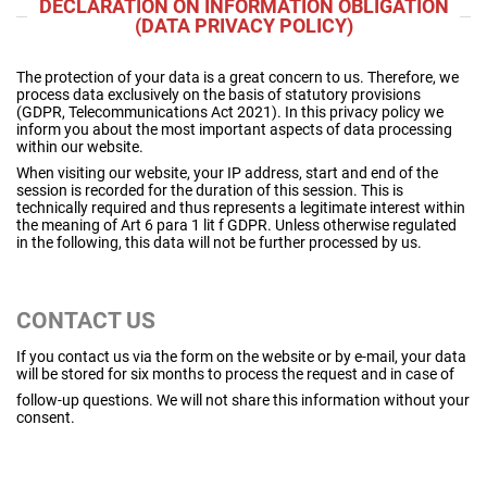
DECLARATION ON INFORMATION OBLIGATION
(DATA PRIVACY POLICY)
The protection of your data is a great concern to us. Therefore, we
process data exclusively on the basis of statutory provisions
(GDPR, Telecommunications Act 2021).
In this privacy policy we
inform you about the most important aspects of data processing
within our website.
When visiting our website, your IP address, start and end of the
session is recorded for the duration of this session. This is
technically required and thus represents a legitimate interest within
the meaning of Art 6 para 1 lit f GDPR. Unless otherwise regulated
in the following, this data will not be further processed by us.
CONTACT US
If you contact us via the form on the website or by e-mail, your data
will be stored for six months to process the request and in case of
follow-up questions. We will not share this information without your
consent.