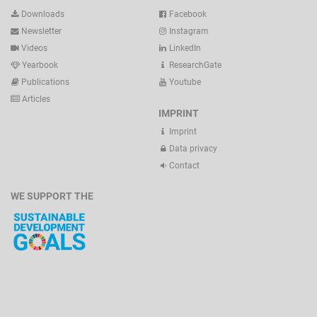
Downloads
Facebook
Newsletter
Instagram
Videos
LinkedIn
Yearbook
ResearchGate
Publications
Youtube
Articles
IMPRINT
Imprint
Data privacy
Contact
WE SUPPORT THE