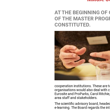
AT THE BEGINNING OF
OF THE MASTER PROG
CONSTITUTED.
cooperation institutions. These are 
organisations would also deal with 
Eurosite and ProParks, Carol Ritchie,
area staff and stakeholders.
The scientific advisory board, heade
e-learning. The Board regards the in