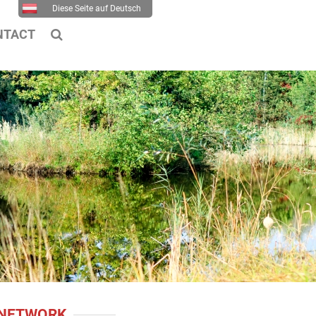
Diese Seite auf Deutsch
NTACT
 NETWORK