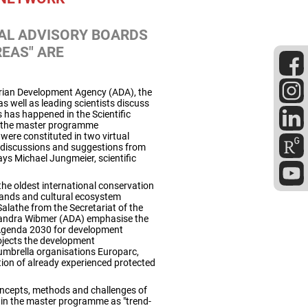
NAL ADVISORY BOARDS
EAS" ARE
rian Development Agency (ADA), the
 well as leading scientists discuss
 has happened in the Scientific
of the master programme
ere constituted in two virtual
 discussions and suggestions from
ays Michael Jungmeier, scientific
he oldest international conservation
lands and cultural ecosystem
Salathe from the Secretariat of the
Sandra Wibmer (ADA) emphasise the
 Agenda 2030 for development
rojects the development
 umbrella organisations Europarc,
ation of already experienced protected
concepts, methods and challenges of
t in the master programme as "trend-