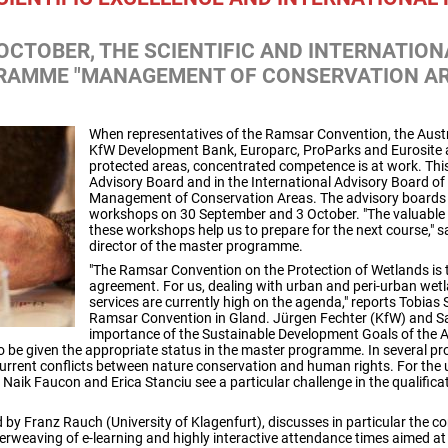
 OCTOBER, THE SCIENTIFIC AND INTERNATIO
RAMME "MANAGEMENT OF CONSERVATION AR
When representatives of the Ramsar Convention, the Aust
KfW Development Bank, Europarc, ProParks and Eurosite as
protected areas, concentrated competence is at work. This
Advisory Board and in the International Advisory Board 
Management of Conservation Areas. The advisory boards w
workshops on 30 September and 3 October. "The valuable
these workshops help us to prepare for the next course," s
director of the master programme.
"The Ramsar Convention on the Protection of Wetlands is t
agreement. For us, dealing with urban and peri-urban wet
services are currently high on the agenda," reports Tobias 
Ramsar Convention in Gland. Jürgen Fechter (KfW) and 
importance of the Sustainable Development Goals of the
to be given the appropriate status in the master programme. In several p
current conflicts between nature conservation and human rights. For the
 Naik Faucon and Erica Stanciu see a particular challenge in the qualific
d by Franz Rauch (University of Klagenfurt), discusses in particular the 
terweaving of e-learning and highly interactive attendance times aimed a