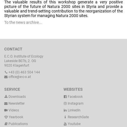
The valuable results of this workshop generate a very positive
picture of the future of Natura 2000 sites in Styria and provide a
valuable and trend-setting contribution to the reorganization of the
Styrian system for managing Natura 2000 sites.
To the news archive...
CONTACT
E.C.O. Institute of Ecology
Lakeside B07b, 2. OG
9020 Klagenfurt
+43 (0) 463 504 144
office@e-c-o.at
SERVICE
WEBSITES
Downloads
Facebook
Newsletter
Instagram
Videos
LinkedIn
Yearbook
ResearchGate
Publications
Youtube