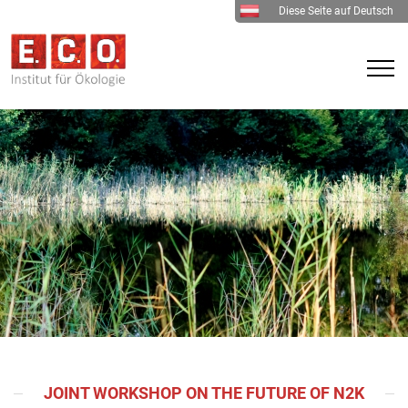
Diese Seite auf Deutsch
JOINT WORKSHOP ON THE FUTURE OF N2K