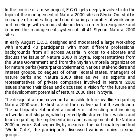
In the course of a new project, E.C.O. gets deeply involved into the
topic of the management of Natura 2000 sites in Styria. Our staff is
in charge of moderating and coordinating a number of workshops
and meetings with various stakeholders in order to reorganize and
improve the management system of all 41 Styrian Natura 2000
sites.
In early August E.C.O. designed and moderated a large workshop
with around 40 participants with most different professional
backgrounds from all across Austria in order to elaborate and
discuss the issue of Natura 2000 in Styria. Representatives from
the State Government and from the Styrian umbrella organization
for nature parks (Naturparke Steiermark), various stakeholders and
interest groups, colleagues of other Federal states, managers of
nature parks and Natura 2000 sites as well as experts and
representatives of private companies involved in Natura 2000
issues shared their ideas and discussed a vision for the future and
the development potential of Natura 2000 sites in Styria.
The design of a front cover and a possible future headline regarding
Natura 2000 was the first task of the creative part of the workshop.
The participants elaborated a number of interesting and inspiring
art works and slogans, which perfectly illustrated their wishes and
fears regarding the implementation and management of the Natura
2000 network. Subsequently, by means of the participatory method
“World Cafe”, the participants discussed various topics in small
groups.