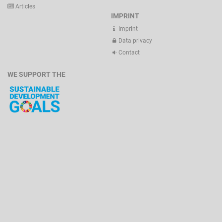
Articles
IMPRINT
Imprint
Data privacy
Contact
WE SUPPORT THE