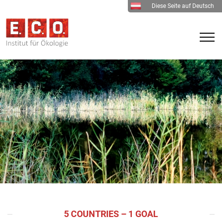
Diese Seite auf Deutsch
5 COUNTRIES – 1 GOAL