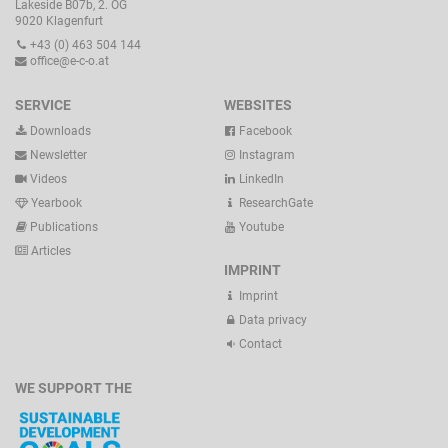
Lakeside B07b, 2. OG
9020 Klagenfurt
+43 (0) 463 504 144
office@e-c-o.at
SERVICE
WEBSITES
Downloads
Facebook
Newsletter
Instagram
Videos
LinkedIn
Yearbook
ResearchGate
Publications
Youtube
Articles
IMPRINT
Imprint
Data privacy
Contact
WE SUPPORT THE