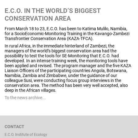
E.C.O. IN THE WORLD’S BIGGEST
CONSERVATION AREA
From March 18 to 23, E.C.O. has been to Katima Mulilo, Namibia,
for a SocioEconomic-Monitoring Training in the Kavango-Zambezi
Transfrontier Conservation Area (KAZA-TFCA).
In rural Africa, in the immediate hinterland of Zambezi, the
managers of the world’s biggest conservation area had the
possibility to test the tools for SE-Monitoring that E.C.O. had
developed. In an intense training week, the monitoring tools have
been applied and revised. The program manager and the five KAZA
Liaison Officers of the participating countries Angola, Botswana,
Namibia, Zambia and Zimbabwe, under the guidance of our
colleague Susi, were conducting focus group interviews in the
conservation area. The method has been very well accepted, also
deep in the African villages.
To the news archive...
CONTACT
E.C.O. Institute of Ecology