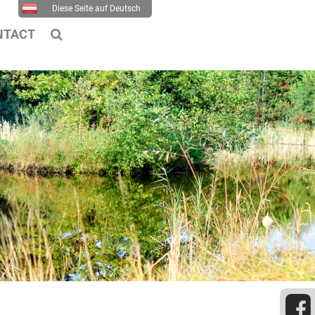
Diese Seite auf Deutsch
NTACT