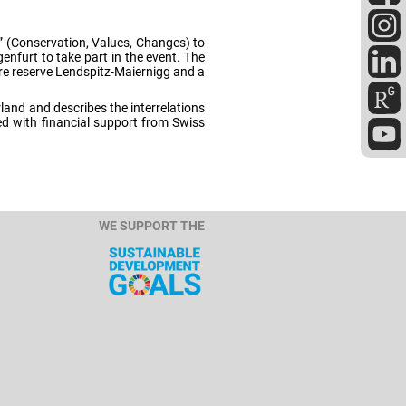
” (Conservation, Values, Changes) to
nfurt to take part in the event. The
re reserve Lendspitz-Maiernigg and a
land and describes the interrelations
d with financial support from Swiss
WE SUPPORT THE