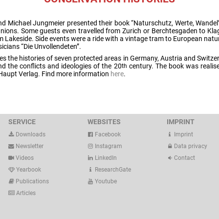
nd Michael Jungmeier presented their book “Naturschutz, Werte, Wandel
anions. Some guests even travelled from Zurich or Berchtesgaden to Klage
m Lakeside. Side events were a ride with a vintage tram to European natu
icians “Die Unvollendeten”.
s the histories of seven protected areas in Germany, Austria and Switzer
d the conflicts and ideologies of the 20
century. The book was realise
th
 Haupt Verlag. Find more information
here
.
SERVICE
WEBSITES
IMPRINT
Downloads
Facebook
Imprint
Newsletter
Instagram
Data privacy
Videos
LinkedIn
Contact
Yearbook
ResearchGate
Publications
Youtube
Articles