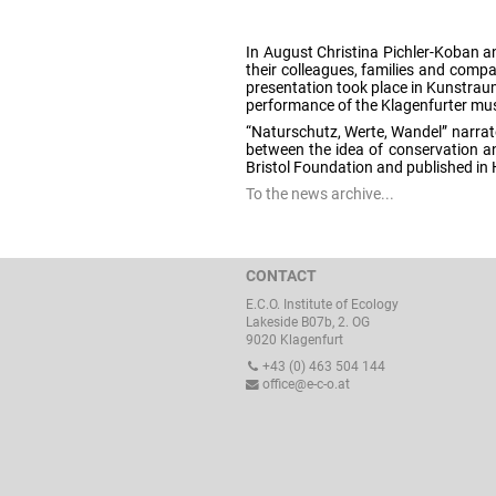
In August Christina Pichler-Koban a
their colleagues, families and comp
presentation took place in Kunstrau
performance of the Klagenfurter mus
“Naturschutz, Werte, Wandel” narrate
between the idea of conservation an
Bristol Foundation and published in
To the news archive...
CONTACT
E.C.O. Institute of Ecology
Lakeside B07b, 2. OG
9020 Klagenfurt
+43 (0) 463 504 144
office@e-c-o.at