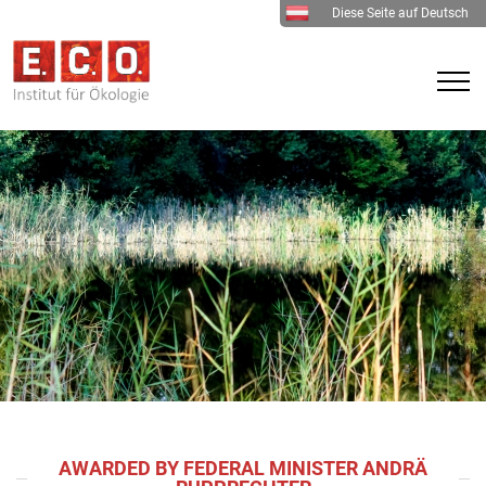
Diese Seite auf Deutsch
AWARDED BY FEDERAL MINISTER ANDRÄ