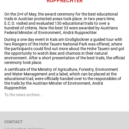
RUPPRECHTER
On the 2
of May, the award ceremony for the best educational
nd
trails in Austrian protected areas took place. In two years time,
E.C.O. visited and evaluated 130 educational trails to over a
hundred of criteria. Now the best 33 were awarded by Austrians
Federal Minister of Environment, Andrä Rupprechter.
During a one day event in Kals am Großglockner a guided tour with
two Rangers of the Hohe Tauern National Park was offered, where
the participants could find out more about the Hohe Tauern and got
the opportunity to watch ibex and chamois in their natural
environment. After a short presentation of the best trails, the official
ceremony took place.
A certificate of the Ministry of Agriculture, Forestry, Environment
and Water Management and a label, which can be placed at the
educational trail, were officially handed over to the responsibles of
the trails by the Austrian Minster of Environment, Andrä
Rupprechter.
To the news archive...
CONTACT