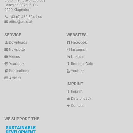
E.C.O. Institute of Ecology
Lakeside B07b, 2. OG
9020 Klagenfurt
+43 (0) 463 504 144
office@e-c-o.at
SERVICE
WEBSITES
Downloads
Facebook
Newsletter
Instagram
Videos
LinkedIn
Yearbook
ResearchGate
Publications
Youtube
Articles
IMPRINT
Imprint
Data privacy
Contact
WE SUPPORT THE