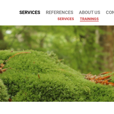
SERVICES
REFERENCES
ABOUT US
CO
ATION
SERVICES
TRAININGS