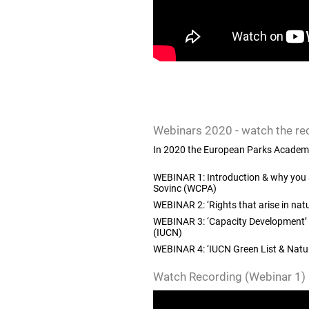
Webinars 2020
- watch the re
In 2020 the European Parks Academy c
WEBINAR 1: Introduction & why you s
Sovinc (WCPA)
WEBINAR 2: ‘Rights that arise in natu
WEBINAR 3: ‘Capacity Development’ |
(IUCN)
WEBINAR 4: ‘IUCN Green List & Natur
Watch Recording (Webinar 1)