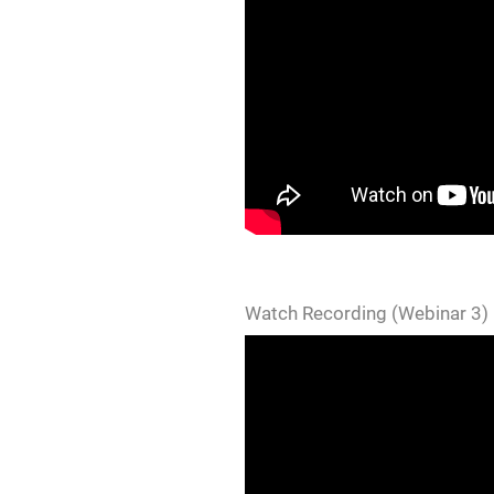
Watch Recording (Webinar 3)