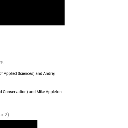
es.
of Applied Sciences) and Andrej
and Conservation) and Mike Appleton
r 2)