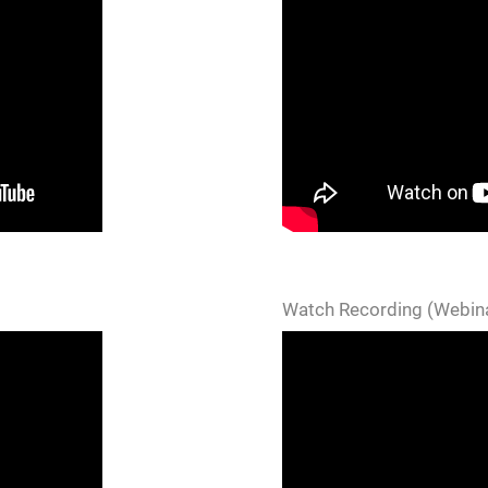
Watch Recording (Webina