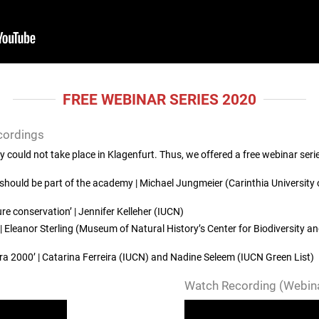
FREE WEBINAR SERIES 2020
cordings
ould not take place in Klagenfurt. Thus, we offered a free webinar seri
hould be part of the academy | Michael Jungmeier (Carinthia University 
re conservation’ | Jennifer Kelleher (IUCN)
 Eleanor Sterling (Museum of Natural History’s Center for Biodiversity 
a 2000’ | Catarina Ferreira (IUCN) and Nadine Seleem (IUCN Green List)
Watch Recording (Webina