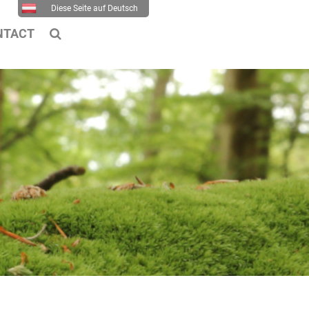
Diese Seite auf Deutsch
NTACT