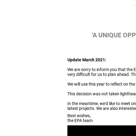
'A UNIQUE OP
Update March 2021:
We are sorry to inform you that th
very difficult for us to plan ahead. T
We will use this year to reflect on t
This decision was not taken lighthear
In the meantime, we'd like to meet o
latest projects. We are also interest
Best wishes,
the EPA team