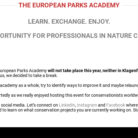
THE EUROPEAN PARKS ACADEMY
LEARN. EXCHANGE. ENJOY.
PORTUNITY FOR PROFESSIONALS IN NATURE 
e European Parks Academy
will not take place this year, neither in Klagenf
hus, we decided to take a break.
he academy as a whole, try to identify ways to improve it and maybe relaunch
tedly as we really enjoyed hosting this event for conservationists worldw
n social media. Let’s connect on
LinkedIn
,
Instagram
and
Facebook
where
ed to learn on what conservation projects you are currently working on. St