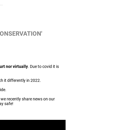
CONSERVATION'
urt nor virtually
. Due to covid it is
 it differently in 2022.
ide.
 we recently share news on our
ay safe!