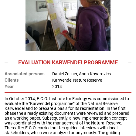
EVALUATION KARWENDELPROGRAMME
Associated persons
Daniel Zollner, Anna Kovarovics
Clients
Karwendel Nature Reserve
Year
2014
In October 2014, E.C.O. Institute for Ecology was commissioned to
evaluate the “Karwendel programme” of the Natural Reserve
Karwendel and to prepare a basis for its reorientation. In the first
phase the already existing documents were reviewed and prepared
as a working paper. Subsequently, a new implementation concept
was coordinated with the management of the Natural Reserve.
Thereafter E.C.O. carried out ten guided interviews with local
stakeholders, which were analyzed anonymously. The guiding