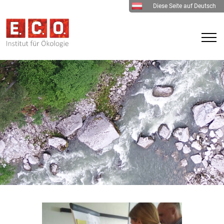
Diese Seite auf Deutsch