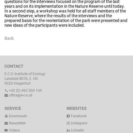
questions for the interviews focused on the program of the last
years and on its implementation in the Nature Reserve until today.
In a second step, a workshop was held for all staff members of the
Nature Reserve, where the results of the interviews and the
prepared basis for the reorientation of the park were presented and
new ideas of the participants were included.
Back
CONTACT
E.C.O. Institute of Ecology
Lakeside B07b, 2. OG
9020 Klagenfurt
+43 (0) 463 504 144
office@e-c-o.at
SERVICE
WEBSITES
Downloads
Facebook
Newsletter
Instagram
Videos
LinkedIn