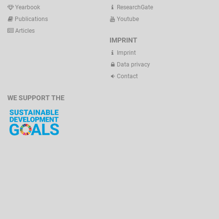
Yearbook
ResearchGate
Publications
Youtube
Articles
IMPRINT
Imprint
Data privacy
Contact
WE SUPPORT THE