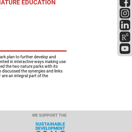
ATURE EDUCATION M
rk plan to further develop and
esented in interactive ways making use
ted the two nature parks with its
o discussed the synergies and links
are an integral part of the
WE SUPPORT THE