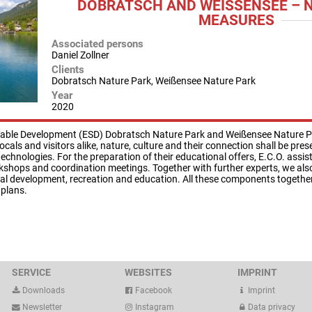
DOBRATSCH AND WEISSENSEE – N
EASURES
Associated persons
Daniel Zollner
Clients
Dobratsch Nature Park, Weißensee Nature Park
Year
2020
ainable Development (ESD) Dobratsch Nature Park and Weißensee Nature Pa
locals and visitors alike, nature, culture and their connection shall be pr
echnologies. For the preparation of their educational offers, E.C.O. assis
rkshops and coordination meetings. Together with further experts, we als
l development, recreation and education. All these components together 
plans.
SERVICE
WEBSITES
IMPRINT
Downloads
Facebook
Imprint
Newsletter
Instagram
Data privacy