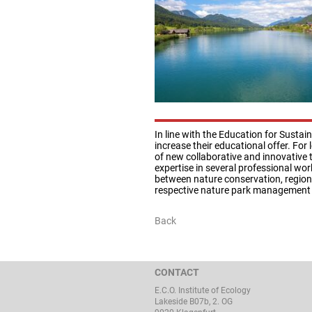
In line with the Education for Sust
increase their educational offer. For 
of new collaborative and innovative t
expertise in several professional wo
between nature conservation, regiona
respective nature park management 
Back
CONTACT
E.C.O. Institute of Ecology
Lakeside B07b, 2. OG