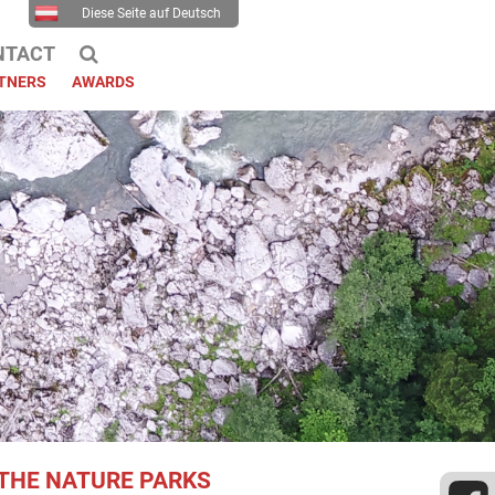
Diese Seite auf Deutsch
NTACT
TNERS
AWARDS
THE NATURE PARKS