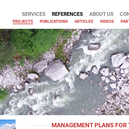
SERVICES
REFERENCES
ABOUT US
CO
ATION
PROJECTS
PUBLICATIONS
ARTICLES
VIDEOS
PAR
MANAGEMENT PLANS FOR 