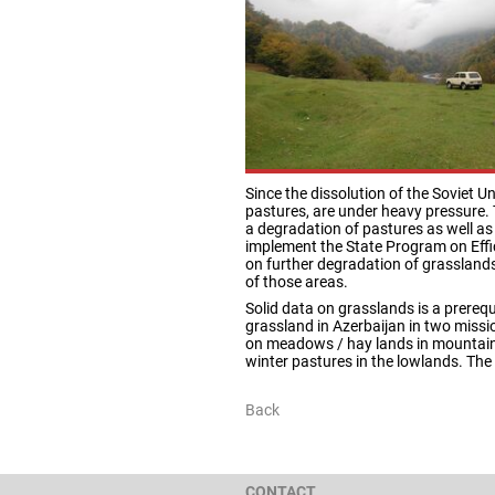
Since the dissolution of the Soviet U
pastures, are under heavy pressure. 
a degradation of pastures as well as
implement the State Program on Effic
on further degradation of grasslan
of those areas.
Solid data on grasslands is a prereq
grassland in Azerbaijan in two miss
on meadows / hay lands in mountaino
winter pastures in the lowlands. The 
Back
CONTACT