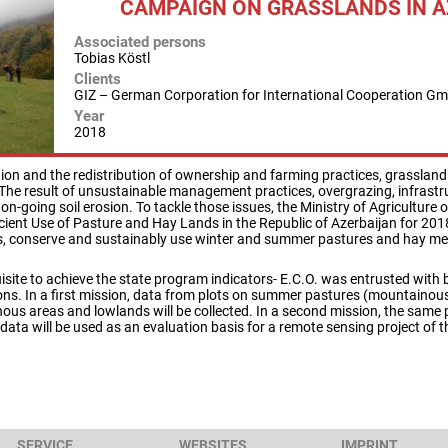
CAMPAIGN ON GRASSLANDS IN 
Associated persons
Tobias Köstl
Clients
GIZ – German Corporation for International Cooperation G
Year
2018
nion and the redistribution of ownership and farming practices, grassland 
The result of unsustainable management practices, overgrazing, infrastr
 on-going soil erosion. To tackle those issues, the Ministry of Agricultur
ient Use of Pasture and Hay Lands in the Republic of Azerbaijan for 2018
ds, conserve and sustainably use winter and summer pastures and hay me
uisite to achieve the state program indicators- E.C.O. was entrusted with
ions. In a first mission, data from plots on summer pastures (mountainou
us areas and lowlands will be collected. In a second mission, the same p
data will be used as an evaluation basis for a remote sensing project of 
SERVICE
WEBSITES
IMPRINT