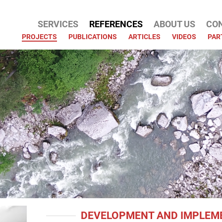
SERVICES
REFERENCES
ABOUT US
CO
ATION
PROJECTS
PUBLICATIONS
ARTICLES
VIDEOS
PAR
DEVELOPMENT AND IMPLEME