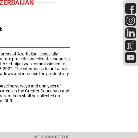
AZERBAIJAN
mbH
areas of Azerbaijan, especially
ucture projects and climate change is
e of Azerbaijan was commissioned to
-2022. The intention is to put a hold
adows and increase the productivity
 baseline surveys and analyses of
s areas in the Greater Caucasus) and
arameters shall be collected on
the DLR.
WE SUPPORT THE