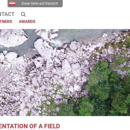
Diese Seite auf Deutsch
NTACT
TNERS
AWARDS
NTATION OF A FIELD