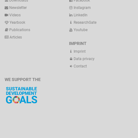
Downloads
Facebook
Newsletter
Instagram
Videos
LinkedIn
Yearbook
ResearchGate
Publications
Youtube
Articles
IMPRINT
Imprint
Data privacy
Contact
WE SUPPORT THE