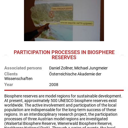
PARTICIPATION PROCESSES IN BIOSPHERE
RESERVES
Associated persons
Daniel Zollner, Michael Jungmeier
Clients
Österreichische Akademie der
Wissenschaften
Year
2008
Biosphere reserves are model regions for sustainable development.
At present, approximately 500 UNESCO biosphere reserves exist
worldwide. The active involvement and participation of the local
population are indispensable for the long-term success of these
regions. In an interdisciplinary research project, the participation
processes of three Austrian model regions are investigated
(Walsertal Biosphere Reserve, Wienerwald Biosphere Reserve,
Nockberge National Park). Through a series of events, the local