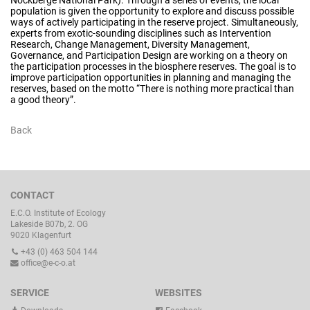
population is given the opportunity to explore and discuss possible
ways of actively participating in the reserve project. Simultaneously,
experts from exotic-sounding disciplines such as Intervention
Research, Change Management, Diversity Management,
Governance, and Participation Design are working on a theory on
the participation processes in the biosphere reserves. The goal is to
improve participation opportunities in planning and managing the
reserves, based on the motto “There is nothing more practical than
a good theory”.
Back
CONTACT
E.C.O. Institute of Ecology
Lakeside B07b, 2. OG
9020 Klagenfurt
+43 (0) 463 504 144
office@e-c-o.at
SERVICE
WEBSITES