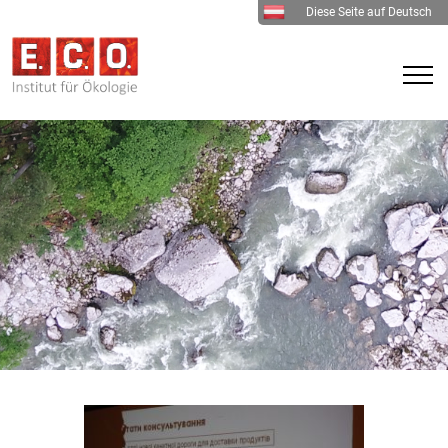
Diese Seite auf Deutsch