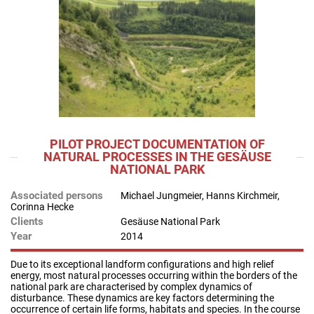
PILOT PROJECT DOCUMENTATION OF
NATURAL PROCESSES IN THE GESÄUSE
NATIONAL PARK
Associated persons
Michael Jungmeier, Hanns Kirchmeir,
Corinna Hecke
Clients
Gesäuse National Park
Year
2014
Due to its exceptional landform configurations and high relief
energy, most natural processes occurring within the borders of the
national park are characterised by complex dynamics of
disturbance. These dynamics are key factors determining the
occurrence of certain life forms, habitats and species. In the course