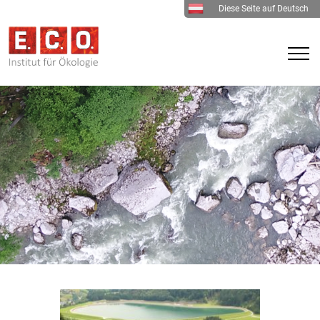
Diese Seite auf Deutsch