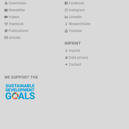
Downloads
Facebook
Newsletter
Instagram
Videos
LinkedIn
Yearbook
ResearchGate
Publications
Youtube
Articles
IMPRINT
Imprint
Data privacy
Contact
WE SUPPORT THE