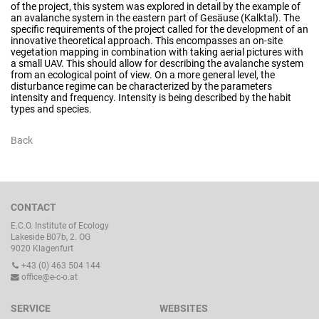
of the project, this system was explored in detail by the example of
an avalanche system in the eastern part of Gesäuse (Kalktal). The
specific requirements of the project called for the development of an
innovative theoretical approach. This encompasses an on-site
vegetation mapping in combination with taking aerial pictures with
a small UAV. This should allow for describing the avalanche system
from an ecological point of view. On a more general level, the
disturbance regime can be characterized by the parameters
intensity and frequency. Intensity is being described by the habit
types and species.
Back
CONTACT
E.C.O. Institute of Ecology
Lakeside B07b, 2. OG
9020 Klagenfurt
+43 (0) 463 504 144
office@e-c-o.at
SERVICE
WEBSITES