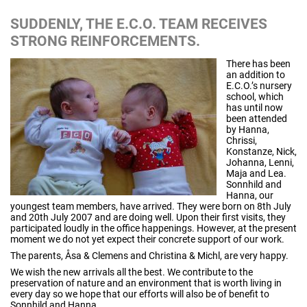
SUDDENLY, THE E.C.O. TEAM RECEIVES
STRONG REINFORCEMENTS.
There has been
an addition to
E.C.O.’s nursery
school, which
has until now
been attended
by Hanna,
Chrissi,
Konstanze, Nick,
Johanna, Lenni,
Maja and Lea.
Sonnhild and
Hanna, our
youngest team members, have arrived. They were born on 8th July
and 20th July 2007 and are doing well. Upon their first visits, they
participated loudly in the office happenings. However, at the present
moment we do not yet expect their concrete support of our work.
The parents, Åsa & Clemens and Christina & Michl, are very happy.
We wish the new arrivals all the best. We contribute to the
preservation of nature and an environment that is worth living in
every day so we hope that our efforts will also be of benefit to
Sonnhild and Hanna.