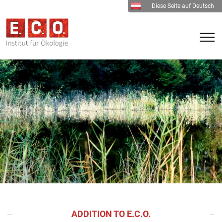
Diese Seite auf Deutsch
ADDITION TO E.C.O.