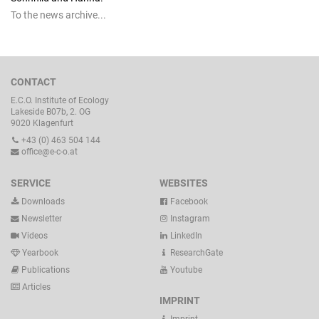
To the news archive...
CONTACT
E.C.O. Institute of Ecology
Lakeside B07b, 2. OG
9020 Klagenfurt
+43 (0) 463 504 144
office@e-c-o.at
SERVICE
WEBSITES
Downloads
Facebook
Newsletter
Instagram
Videos
LinkedIn
Yearbook
ResearchGate
Publications
Youtube
Articles
IMPRINT