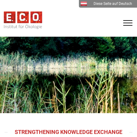
Diese Seite auf Deutsch
STRENGTHENING KNOWLEDGE EXCHANGE