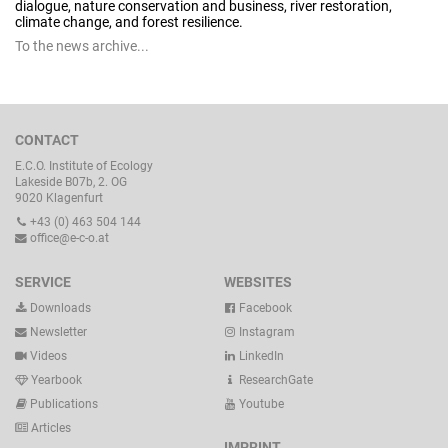
dialogue, nature conservation and business, river restoration,
climate change, and forest resilience.
To the news archive...
CONTACT
E.C.O. Institute of Ecology
Lakeside B07b, 2. OG
9020 Klagenfurt
+43 (0) 463 504 144
office@e-c-o.at
SERVICE
WEBSITES
Downloads
Facebook
Newsletter
Instagram
Videos
LinkedIn
Yearbook
ResearchGate
Publications
Youtube
Articles
IMPRINT