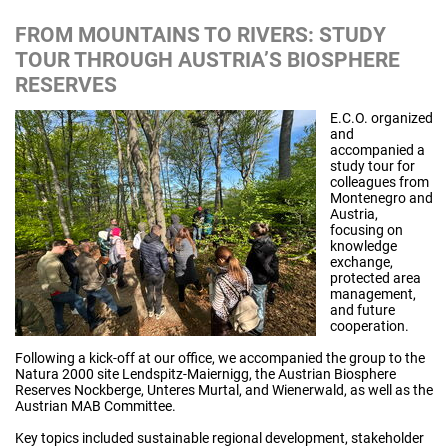
FROM MOUNTAINS TO RIVERS: STUDY
TOUR THROUGH AUSTRIA’S BIOSPHERE
RESERVES
E.C.O. organized
and
accompanied a
study tour for
colleagues from
Montenegro and
Austria,
focusing on
knowledge
exchange,
protected area
management,
and future
cooperation.
Following a kick-off at our office, we accompanied the group to the
Natura 2000 site Lendspitz-Maiernigg, the Austrian Biosphere
Reserves Nockberge, Unteres Murtal, and Wienerwald, as well as the
Austrian MAB Committee.
Key topics included sustainable regional development, stakeholder