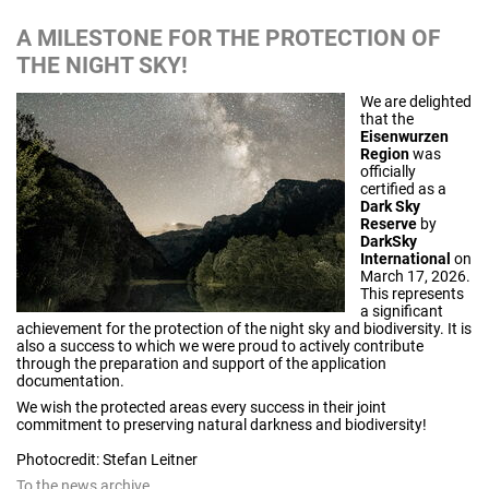
A MILESTONE FOR THE PROTECTION OF
THE NIGHT SKY!
We are delighted
that the
Eisenwurzen
Region
was
officially
certified as a
Dark Sky
Reserve
by
DarkSky
International
on
March 17, 2026.
This represents
a significant
achievement for the protection of the night sky and biodiversity. It is
also a success to which we were proud to actively contribute
through the preparation and support of the application
documentation.
We wish the protected areas every success in their joint
commitment to preserving natural darkness and biodiversity!
Photocredit: Stefan Leitner
To the news archive...