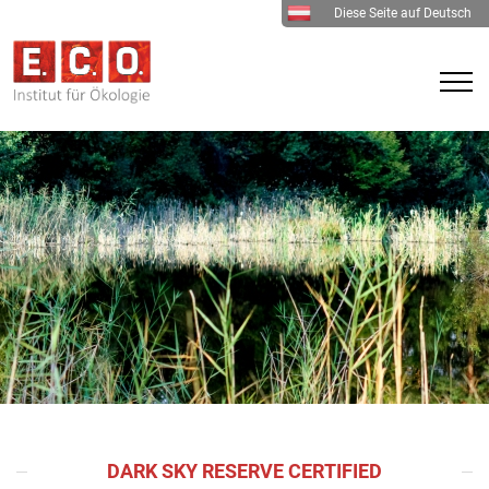
Diese Seite auf Deutsch
DARK SKY RESERVE CERTIFIED