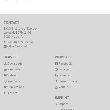
CONTACT
E.C.O. Institute of Ecology
Lakeside B07b, 2. OG
9020 Klagenfurt
+43 (0) 463 504 144
office@e-c-o.at
SERVICE
WEBSITES
Downloads
Facebook
Newsletter
Instagram
Videos
LinkedIn
Yearbook
ResearchGate
Publications
Youtube
Articles
IMPRINT
Imprint