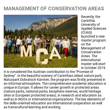
MANAGEMENT OF CONSERVATION AREAS
Recently, the
Carinthia
University of
Applied Sciences
(CUAS)
launched a new
master program
on the
Management of
Conservation
Areas. The
international
master will start
in October 2019.
It is considered the Austrian contribution to the "Promise of
Sydney". In the beautiful scenery of Carinthias oldest nature park,
Naturpark Dobratsch Kärnten, the program was firstly presented in
an informal atmosphere. The comprehensive academic education is
unique in Europe. It allows for career growth in protected areas
(nature parks, national parks, biosphere reserves, world heritage
sites or European protected areas), in research and education as
well as in NGOs or international organizations. The key elements of
the skills-oriented education are international cooperation as well
as transcultural learning and working.