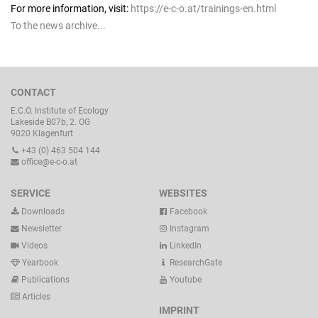
For more information, visit:
https://e-c-o.at/trainings-en.html
To the news archive...
CONTACT
E.C.O. Institute of Ecology
Lakeside B07b, 2. OG
9020 Klagenfurt
+43 (0) 463 504 144
office@e-c-o.at
SERVICE
WEBSITES
Downloads
Facebook
Newsletter
Instagram
Videos
LinkedIn
Yearbook
ResearchGate
Publications
Youtube
Articles
IMPRINT