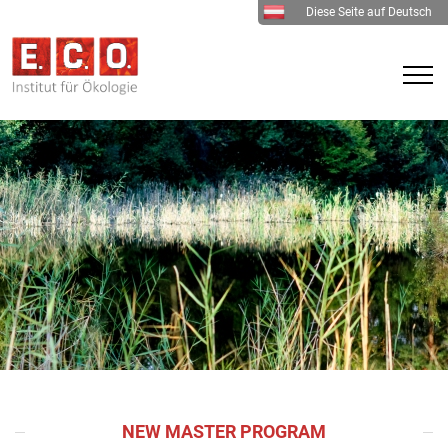
Diese Seite auf Deutsch
NEW MASTER PROGRAM