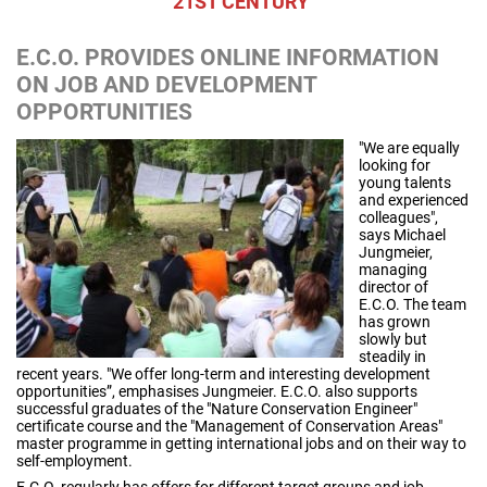
21ST CENTURY"
E.C.O. PROVIDES ONLINE INFORMATION
ON JOB AND DEVELOPMENT
OPPORTUNITIES
"We are equally
looking for
young talents
and experienced
colleagues",
says Michael
Jungmeier,
managing
director of
E.C.O. The team
has grown
slowly but
steadily in
recent years. "We offer long-term and interesting development
opportunities”, emphasises Jungmeier. E.C.O. also supports
successful graduates of the "Nature Conservation Engineer"
certificate course and the "Management of Conservation Areas"
master programme in getting international jobs and on their way to
self-employment.