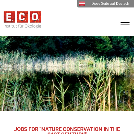
Diese Seite auf Deutsch
JOBS FOR "NATURE CONSERVATION IN THE