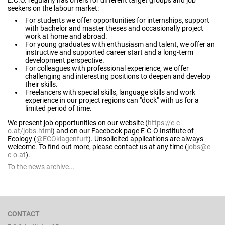
E.C.O. regularly has offers for different target groups and job
seekers on the labour market:
For students we offer opportunities for internships, support
with bachelor and master theses and occasionally project
work at home and abroad.
For young graduates with enthusiasm and talent, we offer an
instructive and supported career start and a long-term
development perspective.
For colleagues with professional experience, we offer
challenging and interesting positions to deepen and develop
their skills.
Freelancers with special skills, language skills and work
experience in our project regions can "dock" with us for a
limited period of time.
We present job opportunities on our website (
https://e-c-
o.at/jobs.html
) and on our Facebook page E-C-O Institute of
Ecology (
@ECOklagenfurt
). Unsolicited applications are always
welcome. To find out more, please contact us at any time (
jobs@e-
c-o.at
).
To the news archive...
CONTACT