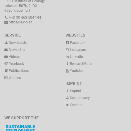
E.C.O. Institute of Ecology
Lakeside B07b, 2. OG
9020 Klagenfurt
+43 (0) 463 504 144
office@e-c-o.at
SERVICE
WEBSITES
Downloads
Facebook
Newsletter
Instagram
Videos
LinkedIn
Yearbook
ResearchGate
Publications
Youtube
Articles
IMPRINT
Imprint
Data privacy
Contact
WE SUPPORT THE