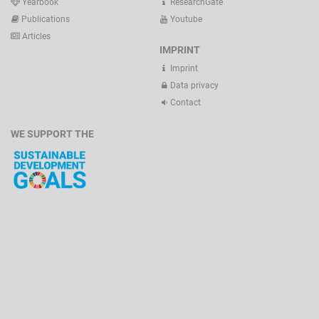
Yearbook
ResearchGate
Publications
Youtube
Articles
IMPRINT
Imprint
Data privacy
Contact
WE SUPPORT THE