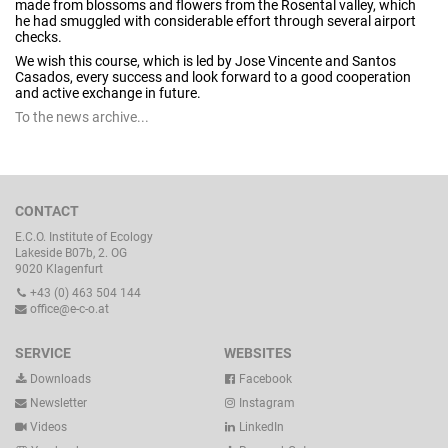
made from blossoms and flowers from the Rosental valley, which
he had smuggled with considerable effort through several airport
checks.
We wish this course, which is led by Jose Vincente and Santos
Casados, every success and look forward to a good cooperation
and active exchange in future.
To the news archive...
CONTACT
E.C.O. Institute of Ecology
Lakeside B07b, 2. OG
9020 Klagenfurt
+43 (0) 463 504 144
office@e-c-o.at
SERVICE
WEBSITES
Downloads
Facebook
Newsletter
Instagram
Videos
LinkedIn