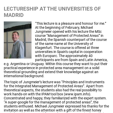
LECTURESHIP AT THE UNIVERSITIES OF
MADRID
“This lecture is a pleasure and honour for me.”
At the beginning of February, Michael
Jungmeier opened with his lecture the MSc
course “Management of Protected Areas” in
Madrid, the Spanish counterpart of the course
of the same name at the University of
Klagenfurt. The course is offered at three
universities in Spain’s capital in cooperation
with Europarc. The approximately 40
participants are from Spain and Latin America,
e.g. Argentina or Uruguay. Within this course they want to put their
practical experience in protected area management on a solid
theoretical grounding and extend their knowledge against an
international background.
The topic of Jungmeier’s lecture was “Principles and Instruments
for the Integrated Management of Protected Areas”. Apart from
theoretical aspects, the students also had the real possibility to
work hands-on with the IPAM tool box (www.ipam.info).
Concentrated and happy, they familiarized with the expert system.
“A super-google for the management of protected areas”, the
students enthused. Michael Jungmeier expressed his thanks for the
invitation as well as the attention with a gift of the finest honey