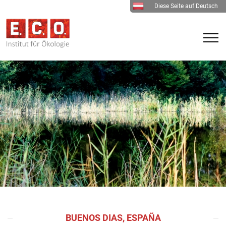
Diese Seite auf Deutsch
BUENOS DIAS, ESPAÑA