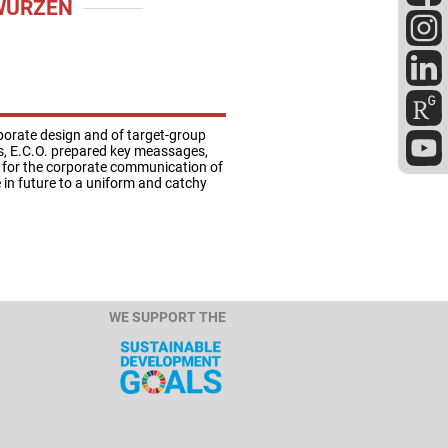
WURZEN
porate design and of target-group
ss, E.C.O. prepared key meassages,
s for the corporate communication of
e in future to a uniform and catchy
WE SUPPORT THE