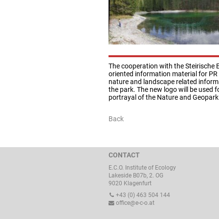
The cooperation with the Steirische
oriented information material for PR
nature and landscape related inform
the park. The new logo will be used f
portrayal of the Nature and Geopark
Back
CONTACT
E.C.O. Institute of Ecology
Lakeside B07b, 2. OG
9020 Klagenfurt
+43 (0) 463 504 144
office@e-c-o.at