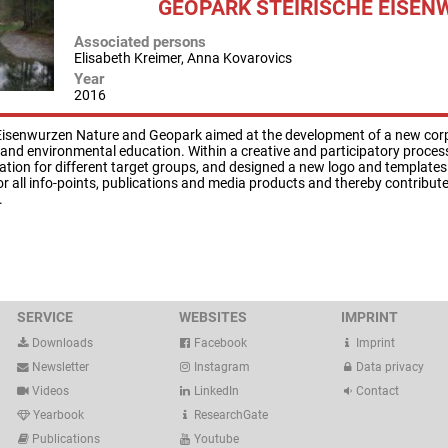
GEOPARK STEIRISCHE EISEN
Associated persons
Elisabeth Kreimer, Anna Kovarovics
Year
2016
 Eisenwurzen Nature and Geopark aimed at the development of a new cor
 and environmental education. Within a creative and participatory proce
ation for different target groups, and designed a new logo and template
or all info-points, publications and media products and thereby contribut
.
SERVICE
WEBSITES
IMPRINT
Downloads
Facebook
Imprint
Newsletter
Instagram
Data privacy
Videos
LinkedIn
Contact
Yearbook
ResearchGate
Publications
Youtube