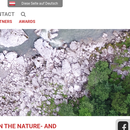
Diese Seite auf Deutsch
NTACT
TNERS
AWARDS
N THE NATURE- AND