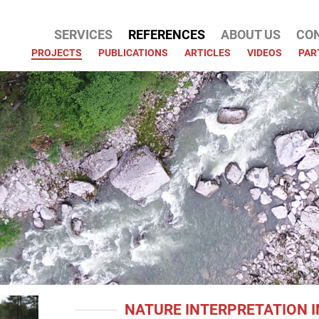
SERVICES
REFERENCES
ABOUT US
CO
ATION
PROJECTS
PUBLICATIONS
ARTICLES
VIDEOS
PAR
NATURE INTERPRETATION I