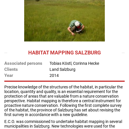
HABITAT MAPPING SALZBURG
Associated persons
Tobias Köstl, Corinna Hecke
Clients
Land Salzburg
Year
2014
Precise knowledge of the structures of the habitat, in particular the
location, quantity and quality, is an essential requirement for the
protection of areas that are valuable from a nature conservation
perspective. Habitat mapping is therefore a central instrument for
proactive nature conservation. Following the first complete survey
of the habitat, the province of Salzburg has set about revising the
first survey in accordance with a new guideline.
E.C.O. was commissioned to undertake habitat mapping in several
municipalities in Salzburg. New technologies were used for the