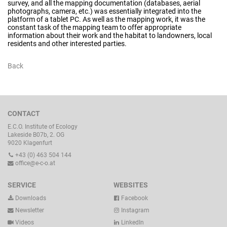
survey, and all the mapping documentation (databases, aerial
photographs, camera, etc.) was essentially integrated into the
platform of a tablet PC. As well as the mapping work, it was the
constant task of the mapping team to offer appropriate
information about their work and the habitat to landowners, local
residents and other interested parties.
Back
CONTACT
E.C.O. Institute of Ecology
Lakeside B07b, 2. OG
9020 Klagenfurt
+43 (0) 463 504 144
office@e-c-o.at
SERVICE
WEBSITES
Downloads
Facebook
Newsletter
Instagram
Videos
LinkedIn