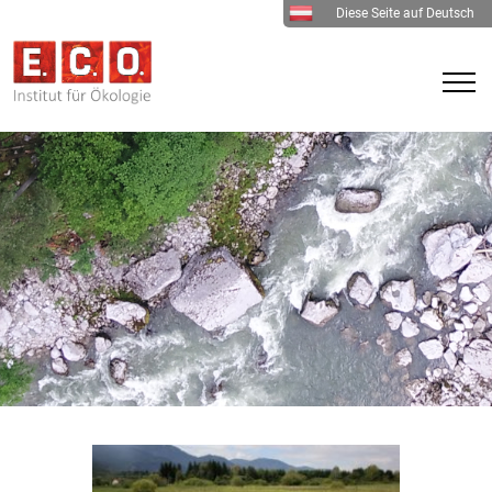
Diese Seite auf Deutsch