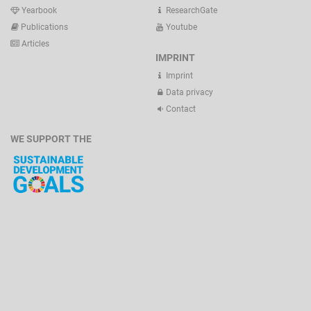
Yearbook
ResearchGate
Publications
Youtube
Articles
IMPRINT
Imprint
Data privacy
Contact
WE SUPPORT THE