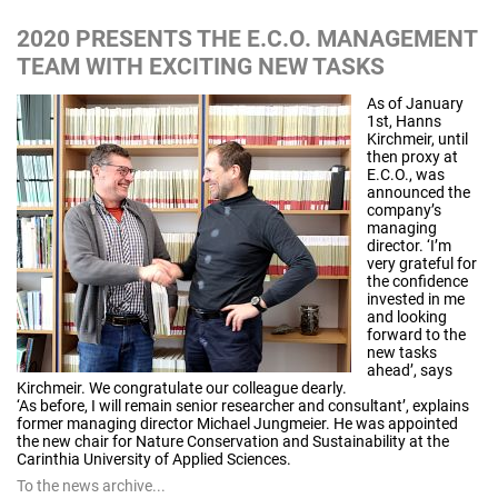
2020 PRESENTS THE E.C.O. MANAGEMENT
TEAM WITH EXCITING NEW TASKS
As of January
1st, Hanns
Kirchmeir, until
then proxy at
E.C.O., was
announced the
company’s
managing
director. ‘I’m
very grateful for
the confidence
invested in me
and looking
forward to the
new tasks
ahead’, says
Kirchmeir. We congratulate our colleague dearly.
‘As before, I will remain senior researcher and consultant’, explains
former managing director Michael Jungmeier. He was appointed
the new chair for Nature Conservation and Sustainability at the
Carinthia University of Applied Sciences.
To the news archive...