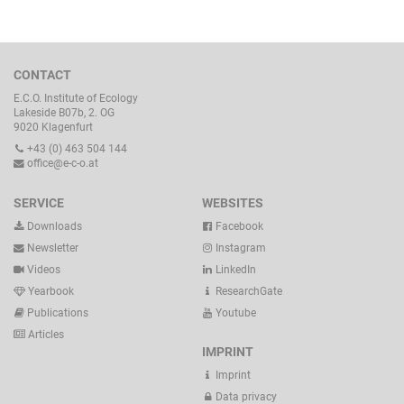
CONTACT
E.C.O. Institute of Ecology
Lakeside B07b, 2. OG
9020 Klagenfurt
+43 (0) 463 504 144
office@e-c-o.at
SERVICE
WEBSITES
Downloads
Facebook
Newsletter
Instagram
Videos
LinkedIn
Yearbook
ResearchGate
Publications
Youtube
Articles
IMPRINT
Imprint
Data privacy