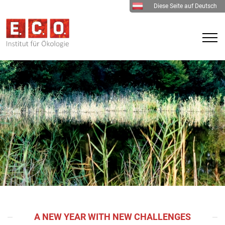
Diese Seite auf Deutsch
A NEW YEAR WITH NEW CHALLENGES